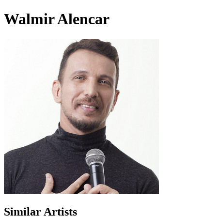
Walmir Alencar
Similar Artists